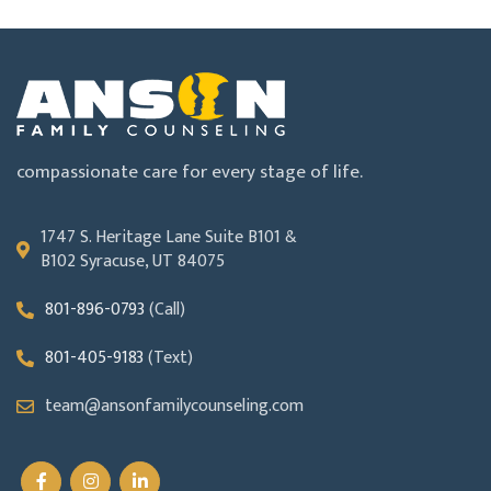
compassionate care for every stage of life.
1747 S. Heritage Lane Suite B101 &
B102 Syracuse, UT 84075
801-896-0793
(Call)
801-405-9183
(Text)
team@ansonfamilycounseling.com