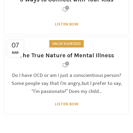
0
LISTEN NOW
07
UNCATEGORIZED
MAR
The True Nature of Mental Illness
0
Do I have OCD or am I just a conscientious person?
Some people say that I’m angry, but I prefer to say,
“I’m passionate!” Does my child...
LISTEN NOW