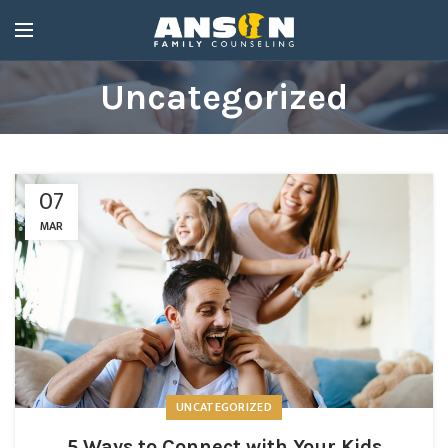
Uncategorized
07
MAR
UNCATEGORIZED
5 Ways to Connect with Your Kids