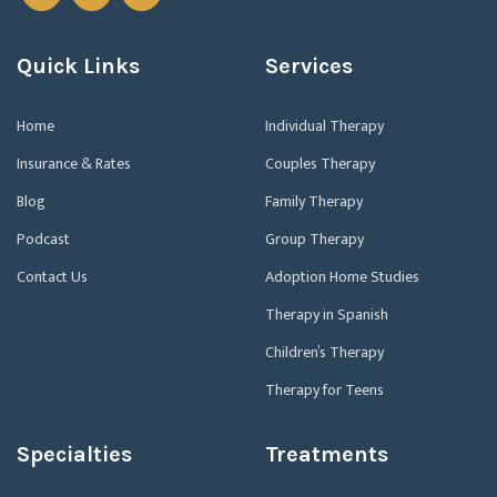
Quick Links
Services
Home
Individual Therapy
Insurance & Rates
Couples Therapy
Blog
Family Therapy
Podcast
Group Therapy
Contact Us
Adoption Home Studies
Therapy in Spanish
Children’s Therapy
Therapy for Teens
Specialties
Treatments