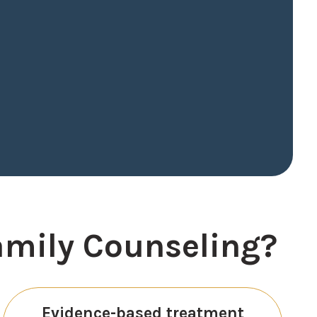
amily Counseling?
Evidence-based treatment