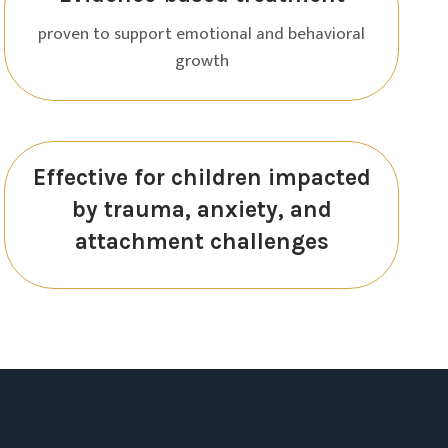
proven to support emotional and behavioral
growth
Effective for children impacted
by trauma, anxiety, and
attachment challenges