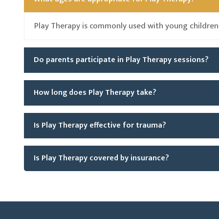
Play Therapy is commonly used with young children
Do parents participate in Play Therapy sessions?
How long does Play Therapy take?
Is Play Therapy effective for trauma?
Is Play Therapy covered by insurance?