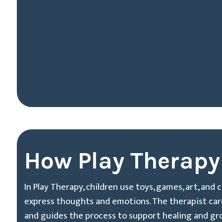
How Play Therapy
In Play Therapy, children use toys, games, art, and 
express thoughts and emotions. The therapist caref
and guides the process to support healing and gr