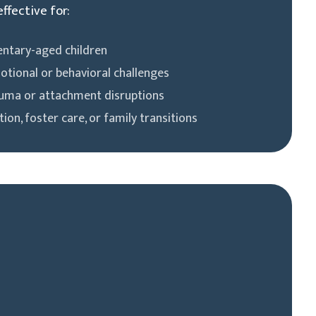
effective for:
entary-aged children
otional or behavioral challenges
auma or attachment disruptions
ion, foster care, or family transitions