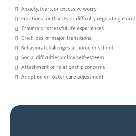
Anxiety, fears, or excessive worry
Emotional outbursts or difficulty regulating emot
Trauma or stressful life experiences
Grief, loss, or major transitions
Behavioral challenges at home or school
Social difficulties or low self-esteem
Attachment or relationship concerns
Adoption or foster care adjustment