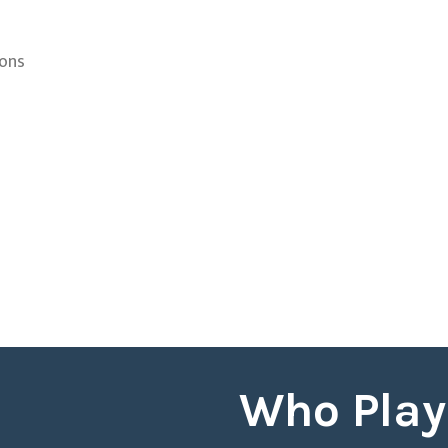
ions
Who Play 