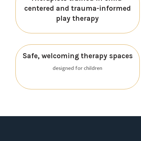
centered and trauma-informed
play therapy
Safe, welcoming therapy spaces
designed for children