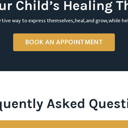
ur Child’s Healing T
ortive way to express themselves, heal, and grow, while he
BOOK AN APPOINTMENT
quently Asked Quest