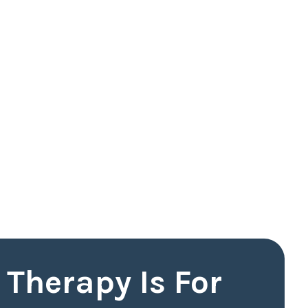
Therapy Is For