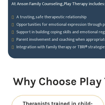
At Anson Family Counseling, Play Therapy includes:
A trusting, safe therapeutic relationship
Opportunities for emotional expression through p
Support in building coping skills and emotional reg
Parent involvement and coaching when appropriat
Integration with family therapy or TBRI® strategi
Why Choose Play 
Therapists trained in child-