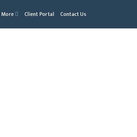
More
Client Portal
Contact Us
al & Grow