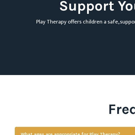
Support Yo
Play Therapy offers children a safe, supp
Fre
What ages are appropriate for Play Therapy?