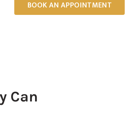
BOOK AN APPOINTMENT
y Can