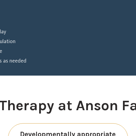
lay
ulation
e
es as needed
Therapy at Anson F
Developmentally appropriate