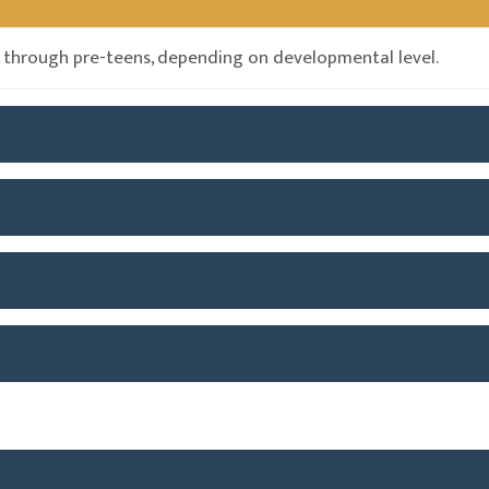
 through pre-teens, depending on developmental level.