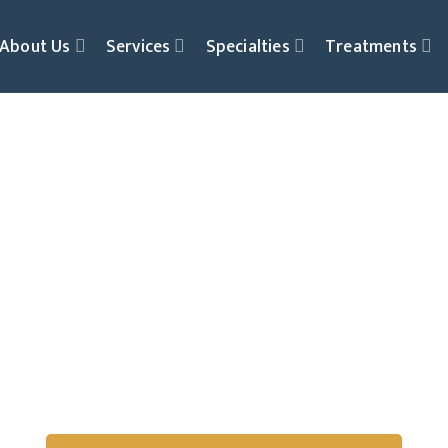
About Us
Services
Specialties
Treatments
Play Therapy
Children Express, He
Through Play