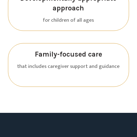
approach
for children of all ages
Family-focused care
that includes caregiver support and guidance