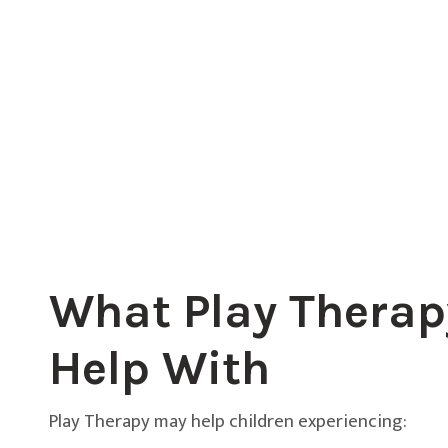
What Play Therap
Help With
Play Therapy may help children experiencing: