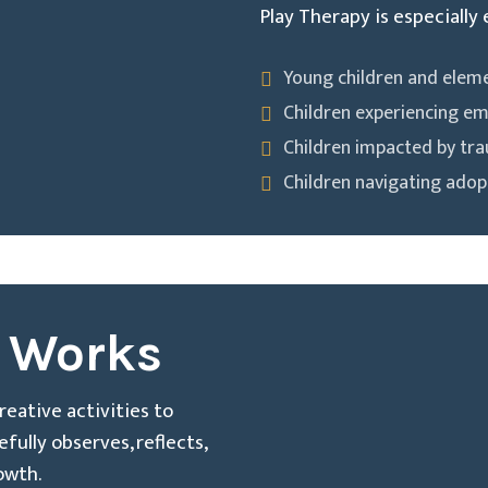
Play Therapy is especially 
Young children and elem
Children experiencing em
Children impacted by tr
Children navigating adopt
 Works
creative activities to
ully observes, reflects,
owth.