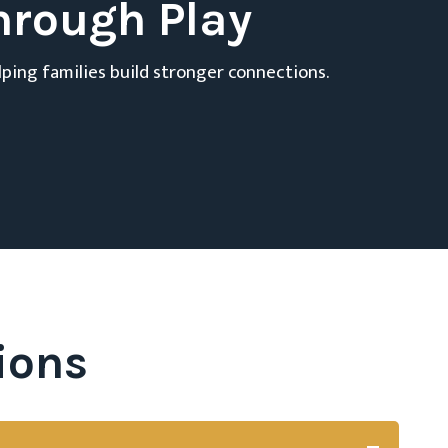
hrough Play
lping families build stronger connections.
ions