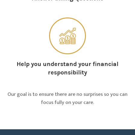
Help you understand your financial
responsibility
Our goal is to ensure there are no surprises so you can
focus fully on your care.