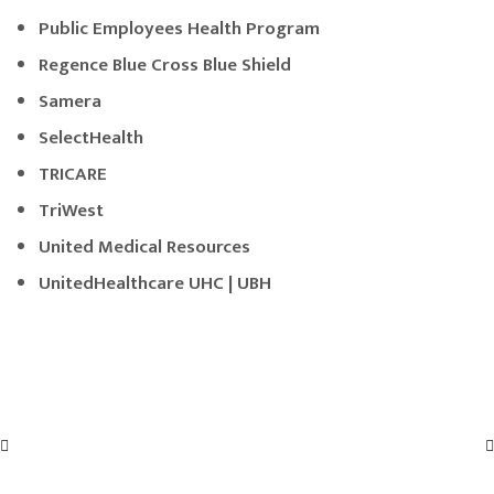
Public Employees Health Program
Regence Blue Cross Blue Shield
Samera
SelectHealth
TRICARE
TriWest
United Medical Resources
UnitedHealthcare UHC | UBH