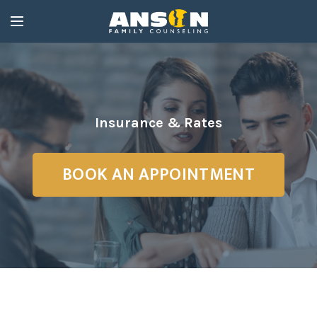
Insurance & Rates
BOOK AN APPOINTMENT