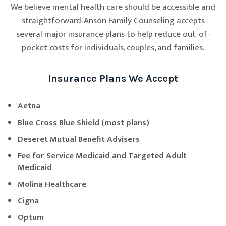
We believe mental health care should be accessible and
straightforward. Anson Family Counseling accepts
several major insurance plans to help reduce out-of-
pocket costs for individuals, couples, and families.
Insurance Plans We Accept
Aetna
Blue Cross Blue Shield (most plans)
Deseret Mutual Benefit Advisers
Fee for Service Medicaid and Targeted Adult
Medicaid
Molina Healthcare
Cigna
Optum