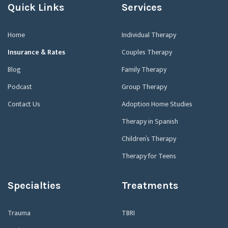
Quick Links
Services
Home
Individual Therapy
Insurance & Rates
Couples Therapy
Blog
Family Therapy
Podcast
Group Therapy
Contact Us
Adoption Home Studies
Therapy in Spanish
Children’s Therapy
Therapy for Teens
Specialties
Treatments
Trauma
TBRI