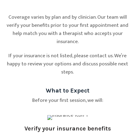
Coverage varies by plan and by clinician. Our team will
verify your benefits prior to your first appointment and
help match you with a therapist who accepts your
insurance.
If your insurance is not listed, please contact us. We’re
happy to review your options and discuss possible next
steps.
What to Expect
Before your first session, we will:
Verify your insurance benefits