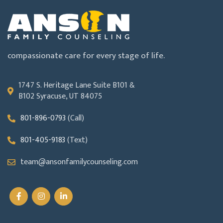
compassionate care for every stage of life.
1747 S. Heritage Lane Suite B101 &
B102 Syracuse, UT 84075
801-896-0793
(Call)
801-405-9183
(Text)
team@ansonfamilycounseling.com