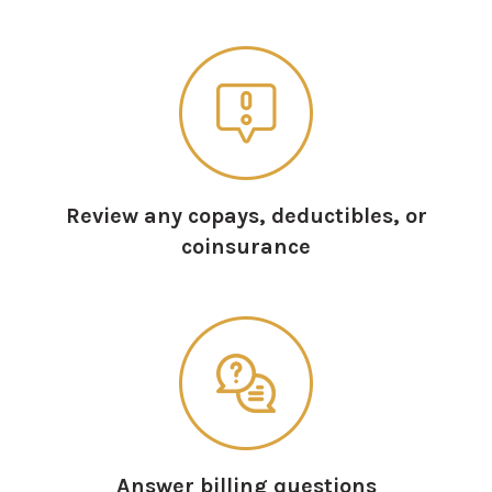
Review any copays, deductibles, or
coinsurance
Answer billing questions