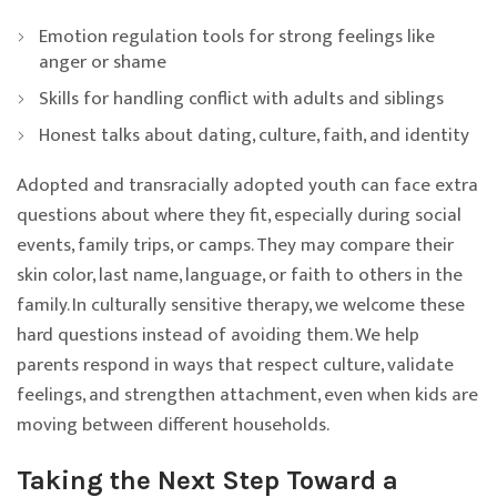
Emotion regulation tools for strong feelings like
anger or shame
Skills for handling conflict with adults and siblings
Honest talks about dating, culture, faith, and identity
Adopted and transracially adopted youth can face extra
questions about where they fit, especially during social
events, family trips, or camps. They may compare their
skin color, last name, language, or faith to others in the
family. In culturally sensitive therapy, we welcome these
hard questions instead of avoiding them. We help
parents respond in ways that respect culture, validate
feelings, and strengthen attachment, even when kids are
moving between different households.
Taking the Next Step Toward a