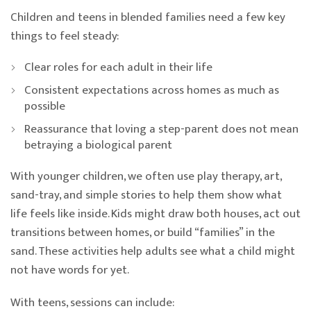
Children and teens in blended families need a few key
things to feel steady:
Clear roles for each adult in their life
Consistent expectations across homes as much as
possible
Reassurance that loving a step-parent does not mean
betraying a biological parent
With younger children, we often use play therapy, art,
sand-tray, and simple stories to help them show what
life feels like inside. Kids might draw both houses, act out
transitions between homes, or build “families” in the
sand. These activities help adults see what a child might
not have words for yet.
With teens, sessions can include: