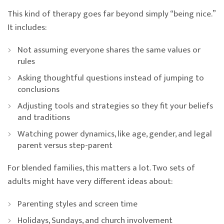
This kind of therapy goes far beyond simply “being nice.”
It includes:
Not assuming everyone shares the same values or
rules
Asking thoughtful questions instead of jumping to
conclusions
Adjusting tools and strategies so they fit your beliefs
and traditions
Watching power dynamics, like age, gender, and legal
parent versus step-parent
For blended families, this matters a lot. Two sets of
adults might have very different ideas about:
Parenting styles and screen time
Holidays, Sundays, and church involvement