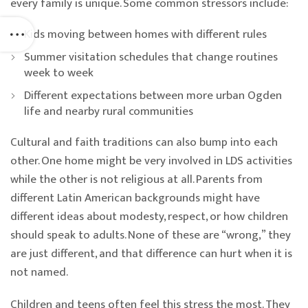
every family is unique. Some common stressors include:
Kids moving between homes with different rules
Summer visitation schedules that change routines
week to week
Different expectations between more urban Ogden
life and nearby rural communities
Cultural and faith traditions can also bump into each
other. One home might be very involved in LDS activities
while the other is not religious at all. Parents from
different Latin American backgrounds might have
different ideas about modesty, respect, or how children
should speak to adults. None of these are “wrong,” they
are just different, and that difference can hurt when it is
not named.
Children and teens often feel this stress the most. They