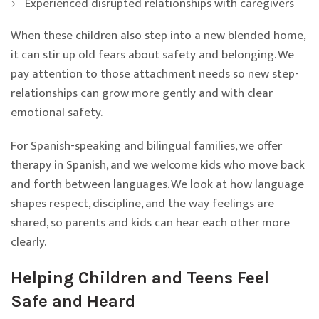
Experienced disrupted relationships with caregivers
When these children also step into a new blended home,
it can stir up old fears about safety and belonging. We
pay attention to those attachment needs so new step-
relationships can grow more gently and with clear
emotional safety.
For Spanish-speaking and bilingual families, we offer
therapy in Spanish, and we welcome kids who move back
and forth between languages. We look at how language
shapes respect, discipline, and the way feelings are
shared, so parents and kids can hear each other more
clearly.
Helping Children and Teens Feel
Safe and Heard