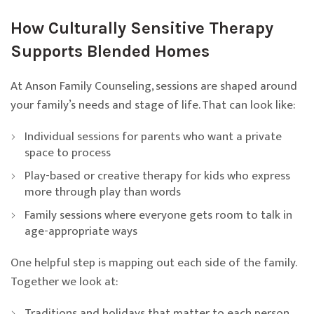
How Culturally Sensitive Therapy
Supports Blended Homes
At Anson Family Counseling, sessions are shaped around
your family’s needs and stage of life. That can look like:
Individual sessions for parents who want a private
space to process
Play-based or creative therapy for kids who express
more through play than words
Family sessions where everyone gets room to talk in
age-appropriate ways
One helpful step is mapping out each side of the family.
Together we look at:
Traditions and holidays that matter to each person