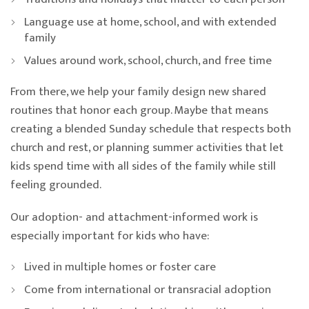
Language use at home, school, and with extended
family
Values around work, school, church, and free time
From there, we help your family design new shared
routines that honor each group. Maybe that means
creating a blended Sunday schedule that respects both
church and rest, or planning summer activities that let
kids spend time with all sides of the family while still
feeling grounded.
Our adoption- and attachment-informed work is
especially important for kids who have:
Lived in multiple homes or foster care
Come from international or transracial adoption