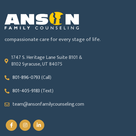
compassionate care for every stage of life.
1747 S. Heritage Lane Suite B101 &
B102 Syracuse, UT 84075
801-896-0793
(Call)
801-405-9183
(Text)
team@ansonfamilycounseling.com