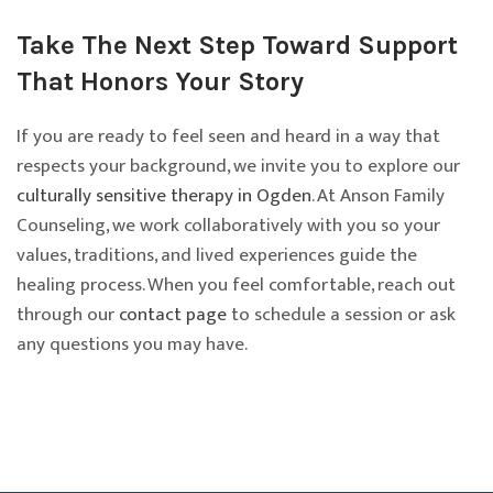
Take The Next Step Toward Support
That Honors Your Story
If you are ready to feel seen and heard in a way that
respects your background, we invite you to explore our
culturally sensitive therapy in Ogden
. At Anson Family
Counseling, we work collaboratively with you so your
values, traditions, and lived experiences guide the
healing process. When you feel comfortable, reach out
through our
contact page
to schedule a session or ask
any questions you may have.