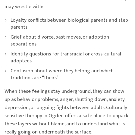
may wrestle with:
Loyalty conflicts between biological parents and step-
parents
Grief about divorce, past moves, or adoption
separations
Identity questions for transracial or cross-cultural
adoptees
Confusion about where they belong and which
traditions are “theirs”
When these feelings stay underground, they can show
up as behavior problems, anger, shutting down, anxiety,
depression, or ongoing fights between adults. Culturally
sensitive therapy in Ogden offers a safe place to unpack
these layers without blame, and to understand what is
really going on underneath the surface.