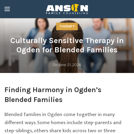
THERAPY
Culturally Sensitive Therapy in
Ogden for Blended Families
On June 21, 2026
Finding Harmony in Ogden’s
Blended Families
Blended families in Ogden come together in many
different ways. Some homes include step-parents and
step-siblings, others share kids across two or three