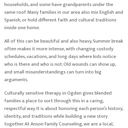
households, and some have grandparents under the
same roof. Many families in our area also mix English and
Spanish, or hold different faith and cultural traditions
inside one home.
All of this can be beautiful and also heavy. Summer break
often makes it more intense, with changing custody
schedules, vacations, and long days where kids notice
who is there and who is not. Old wounds can show up,
and small misunderstandings can turn into big
arguments.
Culturally sensitive therapy in Ogden gives blended
families a place to sort through this in a caring,
respectful way. It is about honoring each person’s history,
identity, and traditions while building a new story
together. At Anson Family Counseling, we are a local,