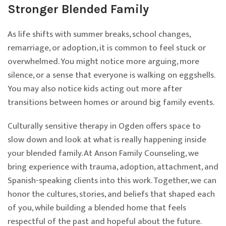
Stronger Blended Family
As life shifts with summer breaks, school changes,
remarriage, or adoption, it is common to feel stuck or
overwhelmed. You might notice more arguing, more
silence, or a sense that everyone is walking on eggshells.
You may also notice kids acting out more after
transitions between homes or around big family events.
Culturally sensitive therapy in Ogden offers space to
slow down and look at what is really happening inside
your blended family. At Anson Family Counseling, we
bring experience with trauma, adoption, attachment, and
Spanish-speaking clients into this work. Together, we can
honor the cultures, stories, and beliefs that shaped each
of you, while building a blended home that feels
respectful of the past and hopeful about the future.