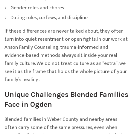
Gender roles and chores
Dating rules, curfews, and discipline
If these differences are never talked about, they often
turn into quiet resentment or open fights. In our work at
Anson Family Counseling, trauma-informed and
evidence-based methods always sit inside your real
family culture. We do not treat culture as an “extra”; we
see it as the frame that holds the whole picture of your
family’s healing.
Unique Challenges Blended Families
Face in Ogden
Blended families in Weber County and nearby areas
often carry some of the same pressures, even when