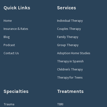
Quick Links
Services
Home
Individual Therapy
Insurance & Rates
Couples Therapy
Blog
Family Therapy
Podcast
Group Therapy
Contact Us
Adoption Home Studies
Therapy in Spanish
Children’s Therapy
Therapy for Teens
Specialties
Treatments
Trauma
TBRI