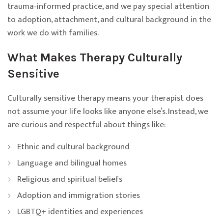
trauma-informed practice, and we pay special attention
to adoption, attachment, and cultural background in the
work we do with families.
What Makes Therapy Culturally
Sensitive
Culturally sensitive therapy means your therapist does
not assume your life looks like anyone else’s. Instead, we
are curious and respectful about things like:
Ethnic and cultural background
Language and bilingual homes
Religious and spiritual beliefs
Adoption and immigration stories
LGBTQ+ identities and experiences