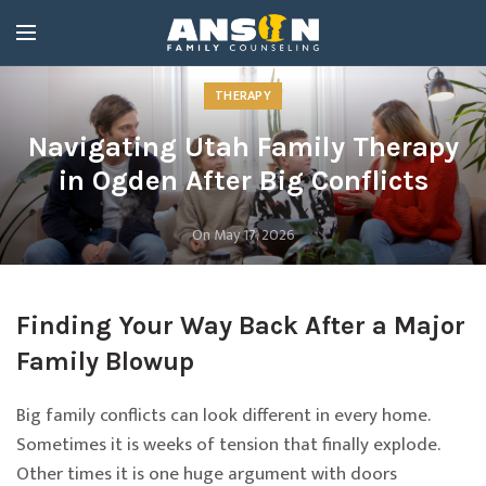
THERAPY
Navigating Utah Family Therapy
in Ogden After Big Conflicts
On May 17, 2026
Finding Your Way Back After a Major
Family Blowup
Big family conflicts can look different in every home.
Sometimes it is weeks of tension that finally explode.
Other times it is one huge argument with doors