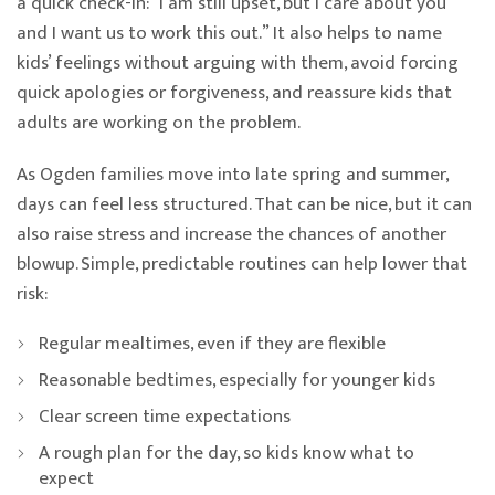
a quick check-in: “I am still upset, but I care about you
and I want us to work this out.” It also helps to name
kids’ feelings without arguing with them, avoid forcing
quick apologies or forgiveness, and reassure kids that
adults are working on the problem.
As Ogden families move into late spring and summer,
days can feel less structured. That can be nice, but it can
also raise stress and increase the chances of another
blowup. Simple, predictable routines can help lower that
risk:
Regular mealtimes, even if they are flexible
Reasonable bedtimes, especially for younger kids
Clear screen time expectations
A rough plan for the day, so kids know what to
expect