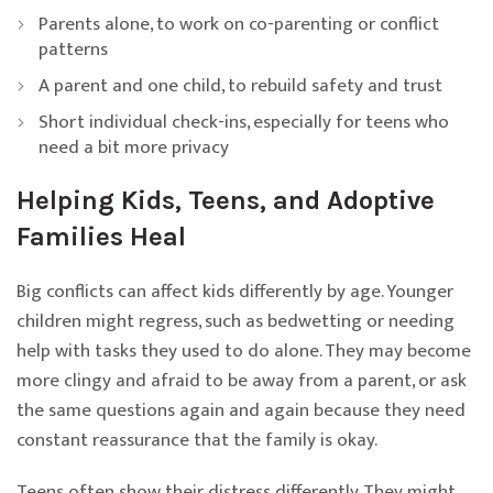
Parents alone, to work on co-parenting or conflict
patterns
A parent and one child, to rebuild safety and trust
Short individual check-ins, especially for teens who
need a bit more privacy
Helping Kids, Teens, and Adoptive
Families Heal
Big conflicts can affect kids differently by age. Younger
children might regress, such as bedwetting or needing
help with tasks they used to do alone. They may become
more clingy and afraid to be away from a parent, or ask
the same questions again and again because they need
constant reassurance that the family is okay.
Teens often show their distress differently. They might