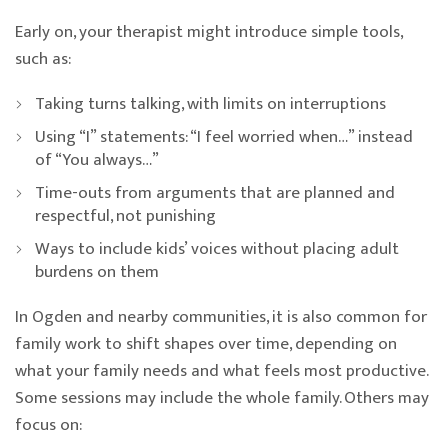
Early on, your therapist might introduce simple tools,
such as:
Taking turns talking, with limits on interruptions
Using “I” statements: “I feel worried when…” instead
of “You always…”
Time-outs from arguments that are planned and
respectful, not punishing
Ways to include kids’ voices without placing adult
burdens on them
In Ogden and nearby communities, it is also common for
family work to shift shapes over time, depending on
what your family needs and what feels most productive.
Some sessions may include the whole family. Others may
focus on: