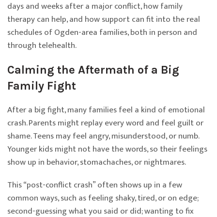
days and weeks after a major conflict, how family
therapy can help, and how support can fit into the real
schedules of Ogden-area families, both in person and
through telehealth.
Calming the Aftermath of a Big
Family Fight
After a big fight, many families feel a kind of emotional
crash. Parents might replay every word and feel guilt or
shame. Teens may feel angry, misunderstood, or numb.
Younger kids might not have the words, so their feelings
show up in behavior, stomachaches, or nightmares.
This “post-conflict crash” often shows up in a few
common ways, such as feeling shaky, tired, or on edge;
second-guessing what you said or did; wanting to fix