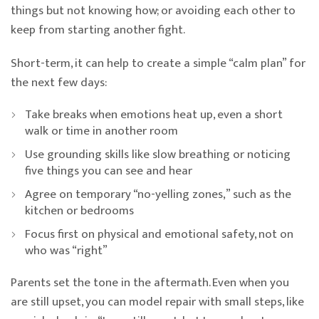
things but not knowing how; or avoiding each other to
keep from starting another fight.
Short-term, it can help to create a simple “calm plan” for
the next few days:
Take breaks when emotions heat up, even a short
walk or time in another room
Use grounding skills like slow breathing or noticing
five things you can see and hear
Agree on temporary “no-yelling zones,” such as the
kitchen or bedrooms
Focus first on physical and emotional safety, not on
who was “right”
Parents set the tone in the aftermath. Even when you
are still upset, you can model repair with small steps, like