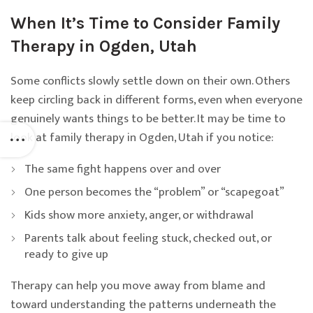
When It’s Time to Consider Family
Therapy in Ogden, Utah
Some conflicts slowly settle down on their own. Others
keep circling back in different forms, even when everyone
genuinely wants things to be better. It may be time to
look at family therapy in Ogden, Utah if you notice:
The same fight happens over and over
One person becomes the “problem” or “scapegoat”
Kids show more anxiety, anger, or withdrawal
Parents talk about feeling stuck, checked out, or
ready to give up
Therapy can help you move away from blame and
toward understanding the patterns underneath the