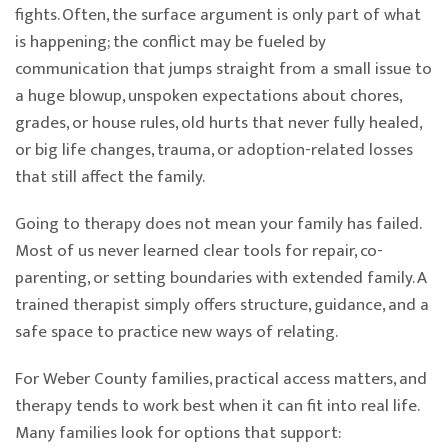
fights. Often, the surface argument is only part of what
is happening; the conflict may be fueled by
communication that jumps straight from a small issue to
a huge blowup, unspoken expectations about chores,
grades, or house rules, old hurts that never fully healed,
or big life changes, trauma, or adoption-related losses
that still affect the family.
Going to therapy does not mean your family has failed.
Most of us never learned clear tools for repair, co-
parenting, or setting boundaries with extended family. A
trained therapist simply offers structure, guidance, and a
safe space to practice new ways of relating.
For Weber County families, practical access matters, and
therapy tends to work best when it can fit into real life.
Many families look for options that support: