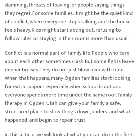
slamming, threats of leaving, or people saying things
they regret. For some families, it might be the quiet kind
of conflict, where everyone stops talking and the house
feels heavy. Kids might start acting out, refusing to
follow rules, or staying in their rooms more than usual.
Conflict is a normal part of family life. People who care
about each other sometimes clash. But some fights leave
deeper bruises. They do not just blow over with time.
When that happens, many Ogden families start looking
for extra support, especially when school is out and
everyone spends more time under the same roof. Family
therapy in Ogden, Utah can give your family a safe,
structured place to slow things down, understand what
happened, and begin to repair trust.
In this article, we will look at what you can do in the first