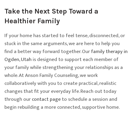
Take the Next Step Toward a
Healthier Family
If your home has started to feel tense, disconnected, or
stuck in the same arguments, we are here to help you
find a better way forward together. Our
family therapy in
Ogden, Utah
is designed to support each member of
your family while strengthening your relationships as a
whole. At Anson Family Counseling, we work
collaboratively with you to create practical, realistic
changes that fit your everyday life. Reach out today
through our
contact page
to schedule a session and
begin rebuilding a more connected, supportive home.