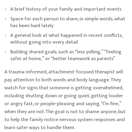
A brief history of your family and important events
Space for each person to share, in simple words, what
has been hard lately
A general look at what happened in recent conflicts,
without going into every detail
Building shared goals, such as “less yelling,” “feeling
safer at home,” or “better teamwork as parents”
A trauma-informed, attachment-focused therapist will
pay attention to both words and body language. They
watch for signs that someone is getting overwhelmed,
including shutting down or going quiet, getting louder
or angry fast, or people-pleasing and saying, “I’m fine,”
when they are not. The goal is not to shame anyone, but
to help the family notice nervous system responses and
learn safer ways to handle them.