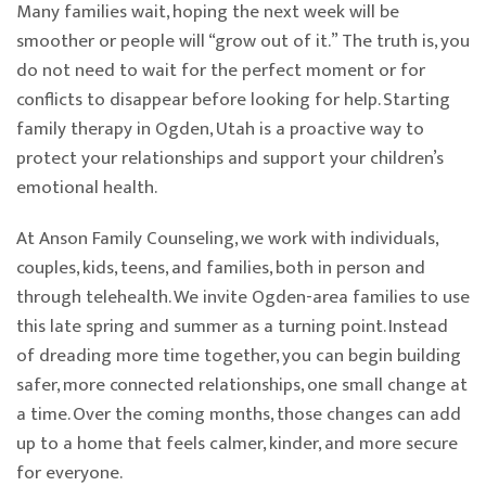
Many families wait, hoping the next week will be
smoother or people will “grow out of it.” The truth is, you
do not need to wait for the perfect moment or for
conflicts to disappear before looking for help. Starting
family therapy in Ogden, Utah is a proactive way to
protect your relationships and support your children’s
emotional health.
At Anson Family Counseling, we work with individuals,
couples, kids, teens, and families, both in person and
through telehealth. We invite Ogden-area families to use
this late spring and summer as a turning point. Instead
of dreading more time together, you can begin building
safer, more connected relationships, one small change at
a time. Over the coming months, those changes can add
up to a home that feels calmer, kinder, and more secure
for everyone.