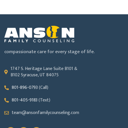
compassionate care for every stage of life.
1747 S. Heritage Lane Suite B101 &
B102 Syracuse, UT 84075
801-896-0793
(Call)
801-405-9183
(Text)
team@ansonfamilycounseling.com