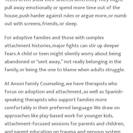
pull away emotionally or spend more time out of the
house, push harder against rules or argue more, or numb
out with screens, friends, or sleep.
For adoptive families and those with complex
attachment histories, major fights can stir up deeper
fears. A child or teen might silently worry about being
abandoned or “sent away,” not really belonging in the
family, or being the one to blame when adults struggle.
At Anson Family Counseling, we have therapists who
focus on adoption and attachment, as well as Spanish-
speaking therapists who support families more
comfortably in their preferred language. We draw on
approaches like play-based work for younger kids,
attachment-focused sessions for parents and children,
and parent education on trauma and nervous system