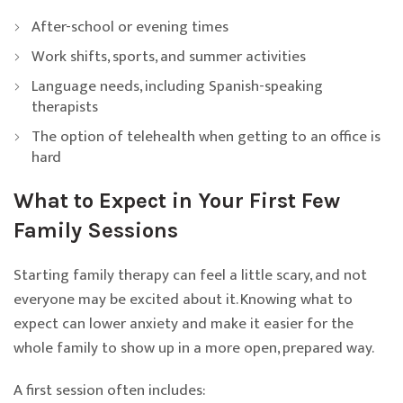
After-school or evening times
Work shifts, sports, and summer activities
Language needs, including Spanish-speaking
therapists
The option of telehealth when getting to an office is
hard
What to Expect in Your First Few
Family Sessions
Starting family therapy can feel a little scary, and not
everyone may be excited about it. Knowing what to
expect can lower anxiety and make it easier for the
whole family to show up in a more open, prepared way.
A first session often includes: