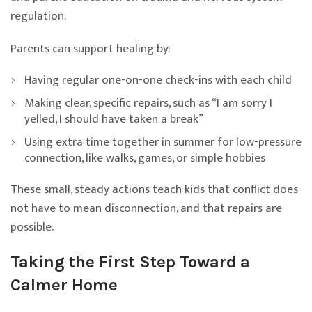
regulation.
Parents can support healing by:
Having regular one-on-one check-ins with each child
Making clear, specific repairs, such as “I am sorry I
yelled, I should have taken a break”
Using extra time together in summer for low-pressure
connection, like walks, games, or simple hobbies
These small, steady actions teach kids that conflict does
not have to mean disconnection, and that repairs are
possible.
Taking the First Step Toward a
Calmer Home