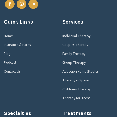
Quick Links
Services
Home
Individual Therapy
Insurance & Rates
Couples Therapy
Blog
Family Therapy
Podcast
Group Therapy
Contact Us
Adoption Home Studies
Therapy in Spanish
Children’s Therapy
Therapy for Teens
Specialties
Treatments