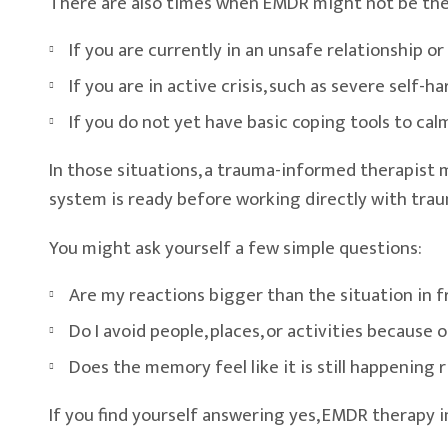
There are also times when EMDR might not be the f
If you are currently in an unsafe relationship or 
If you are in active crisis, such as severe self-ha
If you do not yet have basic coping tools to ca
In those situations, a trauma-informed therapist ma
system is ready before working directly with tra
You might ask yourself a few simple questions:
Are my reactions bigger than the situation in 
Do I avoid people, places, or activities because
Does the memory feel like it is still happening 
If you find yourself answering yes, EMDR therapy i