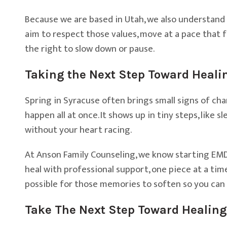
Because we are based in Utah, we also understand th
aim to respect those values, move at a pace that f
the right to slow down or pause.
Taking the Next Step Toward Heali
Spring in Syracuse often brings small signs of cha
happen all at once. It shows up in tiny steps, like s
without your heart racing.
At Anson Family Counseling, we know starting EMDR t
heal with professional support, one piece at a time
possible for those memories to soften so you can 
Take The Next Step Toward Healing