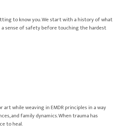
etting to know you. We start with a history of what
e a sense of safety before touching the hardest
r art while weaving in EMDR principles in a way
iences, and family dynamics. When trauma has
e to heal.