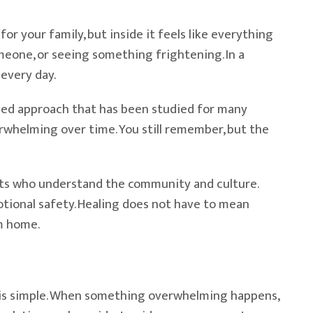
or your family, but inside it feels like everything
meone, or seeing something frightening. In a
 every day.
cused approach that has been studied for many
erwhelming over time. You still remember, but the
ists who understand the community and culture.
tional safety. Healing does not have to mean
m home.
 is simple. When something overwhelming happens,