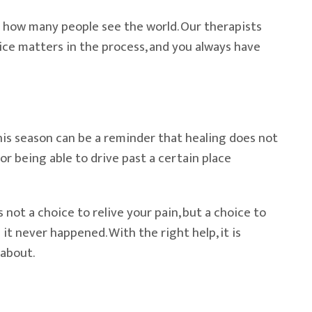
 in how many people see the world. Our therapists
oice matters in the process, and you always have
his season can be a reminder that healing does not
, or being able to drive past a certain place
 not a choice to relive your pain, but a choice to
it never happened. With the right help, it is
 about.