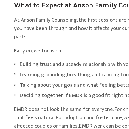
What to Expect at Anson Family Co
At Anson Family Counseling, the first sessions are
you have been through and how it affects your curr
parts.
Early on, we focus on:
Building trust and a steady relationship with yo
Learning grounding, breathing, and calming too
Talking about your goals and what feeling bette
Deciding together if EMDR is a good fit right 
EMDR does not look the same for everyone. For chi
that feels natural. For adoption and foster care,
affected couples or families, EMDR work can be co