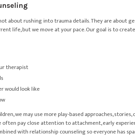
unseling
 not about rushing into trauma details. They are about g
ent life, but we move at your pace. Our goal is to creat
ur therapist
ls
r would look like
now
ldren, we may use more play-based approaches, stories, o
 we often pay close attention to attachment, early exper
mbined with relationship counseling so everyone has spac