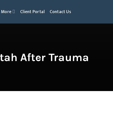
More
Client Portal
Contact Us
tah After Trauma