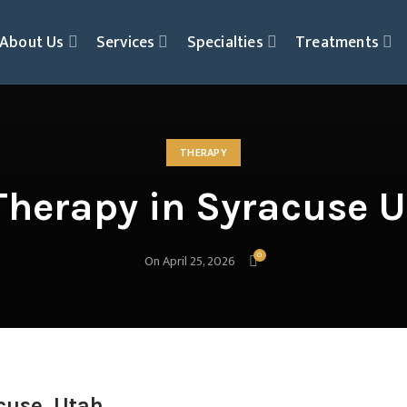
About Us
Services
Specialties
Treatments
THERAPY
herapy in Syracuse U
0
On April 25, 2026
cuse, Utah