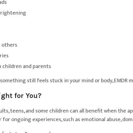
ads
frightening
 others
ries
h children and parents
 something still feels stuck in your mind or body, EMDR m
ght for You?
ts, teens, and some children can all benefit when the app
, or for ongoing experiences, such as emotional abuse, dom