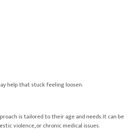
ay help that stuck feeling loosen.
roach is tailored to their age and needs. It can be
estic violence, or chronic medical issues.