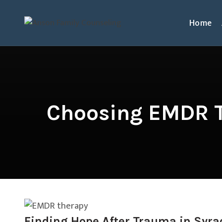
Home
Choosing EMDR T
Finding Hope After Trauma in Syra