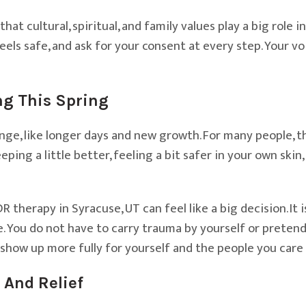
at cultural, spiritual, and family values play a big role
eels safe, and ask for your consent at every step. Your v
ng This Spring
nge, like longer days and new growth. For many people, t
leeping a little better, feeling a bit safer in your own skin
herapy in Syracuse, UT can feel like a big decision. It is
. You do not have to carry trauma by yourself or pretend 
show up more fully for yourself and the people you care
 And Relief