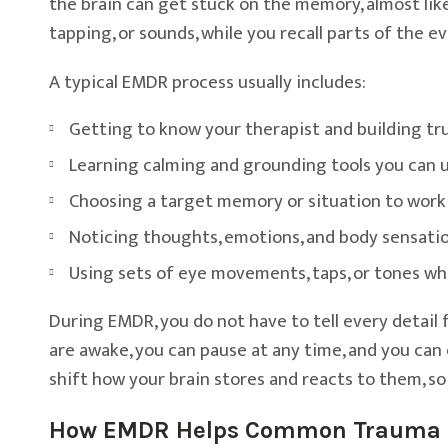
the brain can get stuck on the memory, almost like
tapping, or sounds, while you recall parts of the 
A typical EMDR process usually includes:
Getting to know your therapist and building tr
Learning calming and grounding tools you can u
Choosing a target memory or situation to work
Noticing thoughts, emotions, and body sensati
Using sets of eye movements, taps, or tones wh
During EMDR, you do not have to tell every detail f
are awake, you can pause at any time, and you can 
shift how your brain stores and reacts to them, so
How EMDR Helps Common Trauma 