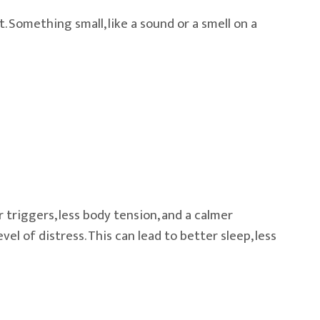
Something small, like a sound or a smell on a
riggers, less body tension, and a calmer
 of distress. This can lead to better sleep, less