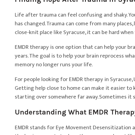
Life after trauma can feel confusing and shaky. You
has changed. Trauma can come from many places, li
close-knit place like Syracuse, it can be hard when 
EMDR therapy is one option that can help your bra
years. The goal is to help your brain reprocess w
memory no longer runs your life.
For people looking for EMDR therapy in Syracuse, 
Getting help close to home can make it easier to 
starting over somewhere far away. Sometimes it s
Understanding What EMDR Therapy 
EMDR stands for Eye Movement Desensitization an