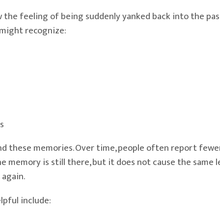
e feeling of being suddenly yanked back into the past. 
 might recognize:
s
 these memories. Over time, people often report fewer t
ory is still there, but it does not cause the same level
 again.
pful include: