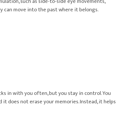
timulation, such as side-to-side eye movements,
ry can move into the past where it belongs.
ks in with you often, but you stay in control. You
 it does not erase your memories. Instead, it helps