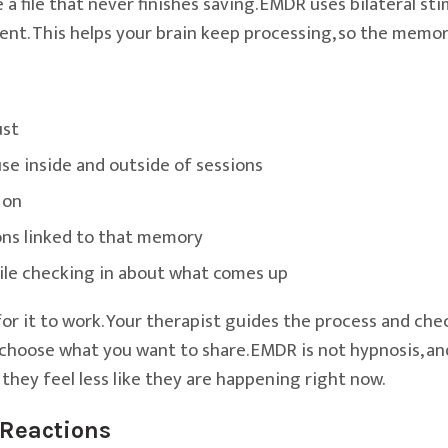
 a file that never finishes saving. EMDR uses bilateral s
event. This helps your brain keep processing, so the memo
ust
se inside and outside of sessions
 on
ons linked to that memory
ile checking in about what comes up
or it to work. Your therapist guides the process and chec
choose what you want to share. EMDR is not hypnosis, and
 they feel less like they are happening right now.
Reactions