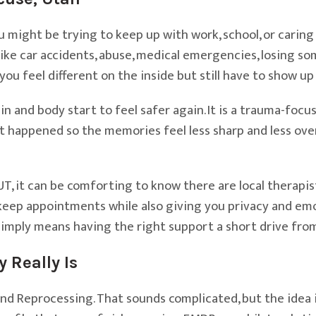
 might be trying to keep up with work, school, or caring f
ke car accidents, abuse, medical emergencies, losing so
you feel different on the inside but still have to show up
in and body start to feel safer again. It is a trauma-fo
hat happened so the memories feel less sharp and less ov
UT, it can be comforting to know there are local therap
keep appointments while also giving you privacy and emo
imply means having the right support a short drive fro
Really Is
d Reprocessing. That sounds complicated, but the idea