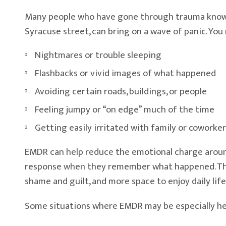
Many people who have gone through trauma know th
Syracuse street, can bring on a wave of panic. You
Nightmares or trouble sleeping
Flashbacks or vivid images of what happened
Avoiding certain roads, buildings, or people
Feeling jumpy or “on edge” much of the time
Getting easily irritated with family or coworker
EMDR can help reduce the emotional charge around
response when they remember what happened. The mem
shame and guilt, and more space to enjoy daily life
Some situations where EMDR may be especially hel