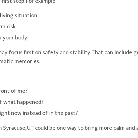
irst step. For example:
living situation
rm risk
lm your body
y focus first on safety and stability. That can include gr
umatic memories.
front of me?
 of what happened?
right now instead of in the past?
n Syracuse, UT could be one way to bring more calm and a 