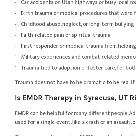
Car accidents on Utah highways or busy local ro
Birth trauma or medical procedures that were 
Childhood abuse, neglect, or long-term bullying
Faith-related pain or spiritual trauma
First responder or medical trauma from helping
Military experiences and combat-related memo
Trauma tied to adoption or foster care, for bot
Trauma does not have to be dramatic to be real. If
Is EMDR Therapy in Syracuse, UT Ri
EMDR can be helpful for many different people. Adul
used for a single event, like a crash or an assault