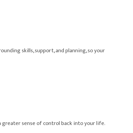
ounding skills, support, and planning, so your
greater sense of control back into your life.